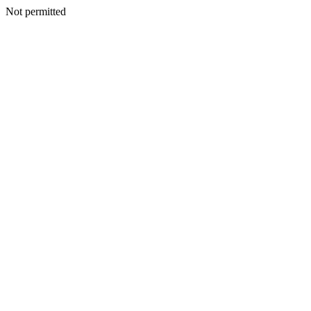
Not permitted