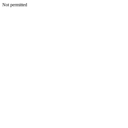
Not permitted