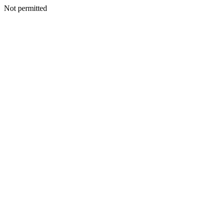
Not permitted