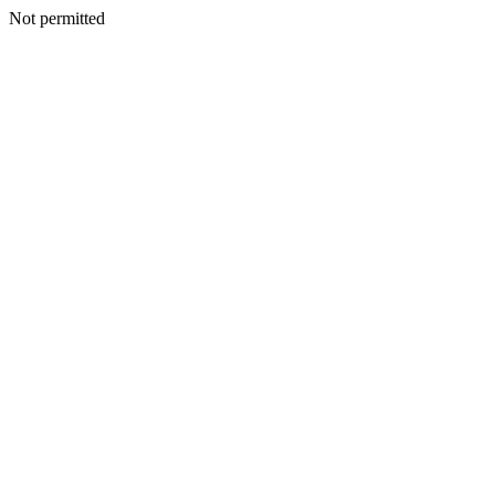
Not permitted