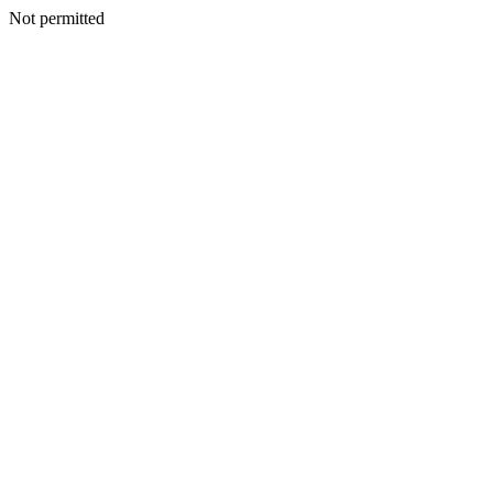
Not permitted