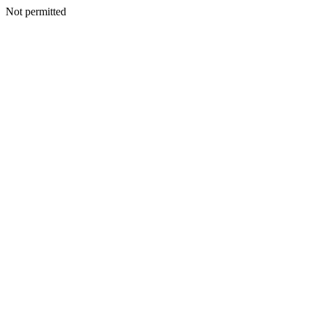
Not permitted