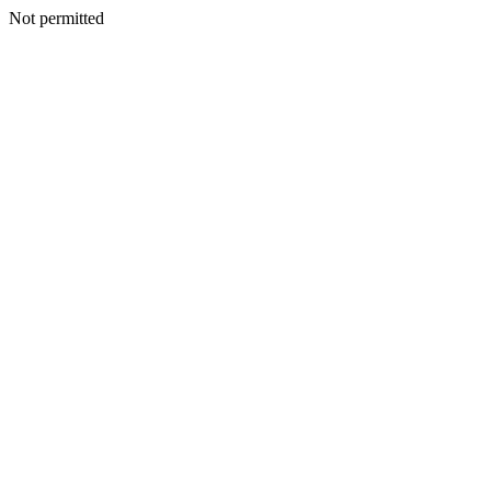
Not permitted