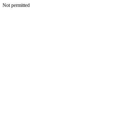
Not permitted