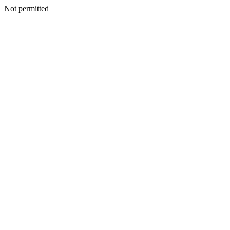
Not permitted